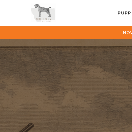
PUPP
NOW