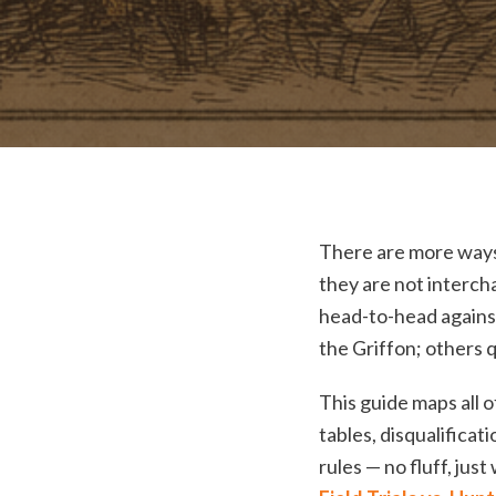
There are more ways 
they are not interch
head-to-head against
the Griffon; others q
This guide maps all 
tables, disqualifica
rules — no fluff, just