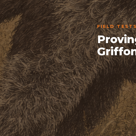
FIELD TEST
Provin
Griffo