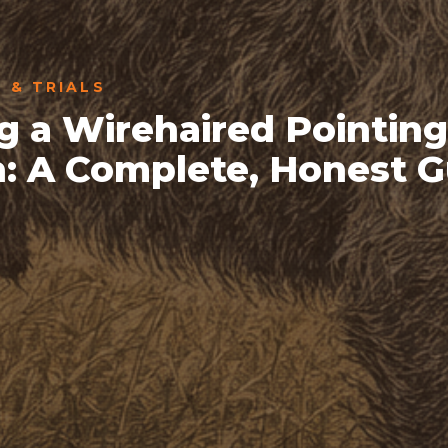
S & TRIALS
g a Wirehaired Pointing
n: A Complete, Honest 