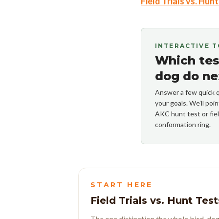
Field Trials vs. Hun
INTERACTIVE 
Which test
dog do ne
Answer a few quick q
your goals. We’ll po
AKC hunt test or fiel
conformation ring.
START HERE
Field Trials vs. Hunt Test
The one distinction the whole bird-dog 