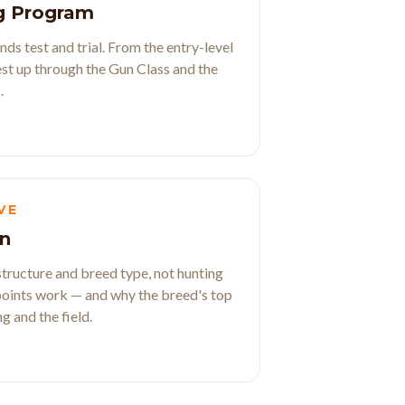
g Program
ds test and trial. From the entry-level
t up through the Gun Class and the
.
VE
n
ructure and breed type, not hunting
oints work — and why the breed's top
 and the field.