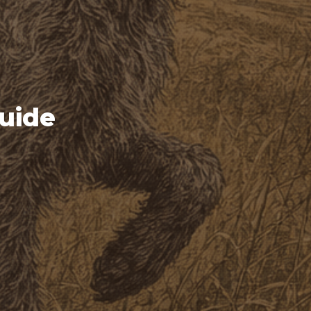
Guide