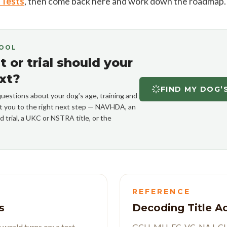
t Tests
, then come back here and work down the roadmap.
TOOL
 or trial should your
xt?
FIND MY DOG’
uestions about your dog’s age, training and
int you to the right next step — NAVHDA, an
d trial, a UKC or NSTRA title, or the
REFERENCE
s
Decoding Title 
world turns on: a test
GCH, MH, FC, VC, NA I, CHF