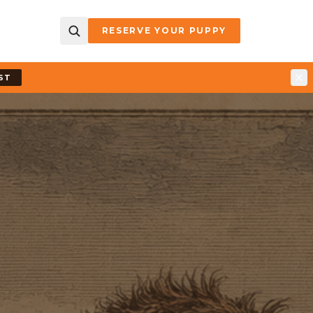
RESERVE YOUR PUPPY
ST