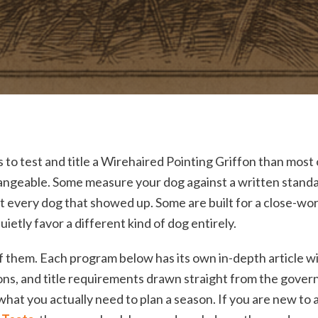
to test and title a Wirehaired Pointing Griffon than most
angeable. Some measure your dog against a written standar
 every dog that showed up. Some are built for a close-wor
uietly favor a different kind of dog entirely.
of them. Each program below has its own in-depth article wi
tions, and title requirements drawn straight from the gove
 what you actually need to plan a season. If you are new to al