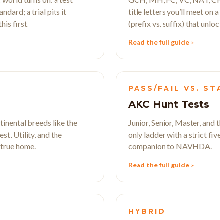
dard; a trial pits it
title letters you’ll meet on 
is first.
(prefix vs. suffix) that unloc
Read the full guide »
D
PASS/FAIL VS. S
AKC Hunt Tests
tinental breeds like the
Junior, Senior, Master, and
st, Utility, and the
only ladder with a strict fi
 true home.
companion to NAVHDA.
Read the full guide »
HYBRID