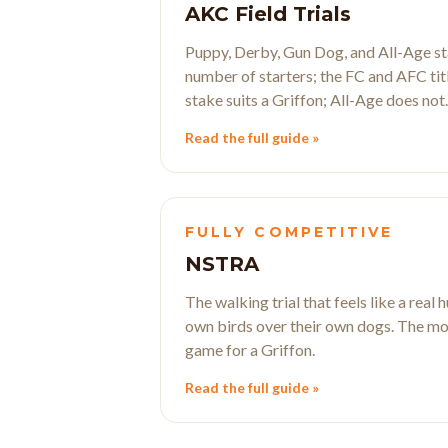
AKC Field Trials
Puppy, Derby, Gun Dog, and All-Age sta
number of starters; the FC and AFC tit
stake suits a Griffon; All-Age does not.
Read the full guide »
FULLY COMPETITIVE
NSTRA
The walking trial that feels like a real
own birds over their own dogs. The mo
game for a Griffon.
Read the full guide »