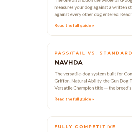
measures your dog against a written stan
against every other dog entered. Read th
Read the full guide »
PASS/FAIL VS. STANDAR
NAVHDA
The versatile-dog system built for Con
Griffon. Natural Ability, the Gun Dog Te
Versatile Champion title — the breed's
Read the full guide »
FULLY COMPETITIVE