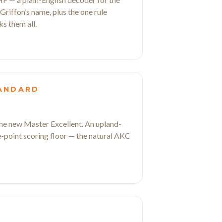
a Griffon’s name, plus the one rule
ks them all.
TANDARD
 the new Master Excellent. An upland-
ve-point scoring floor — the natural AKC