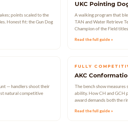
UKC Pointing Do
kes; points scaled to the
A walking program that blen
les. Honest fit: the Gun Dog
TAN and Water Retrieve Tes
Champion of the Field titles
Read the full guide »
FULLY COMPETITI
AKC Conformatio
 hunt — handlers shoot their
The bench show measures st
st natural competitive
ability. How CH and GCH p
award demands both the ring
Read the full guide »