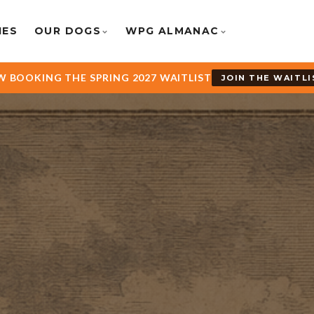
IES
OUR DOGS
WPG ALMANAC
 BOOKING THE SPRING 2027 WAITLIST
JOIN THE WAITLI