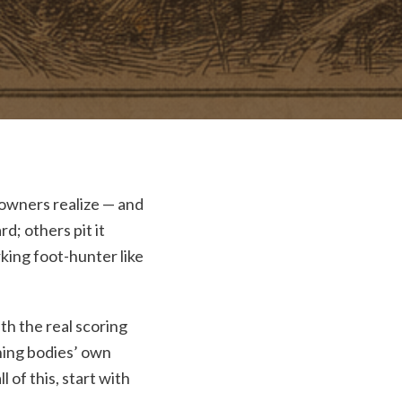
 owners realize — and
d; others pit it
king foot-hunter like
th the real scoring
rning bodies’ own
l of this, start with