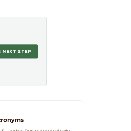
S NEXT STEP
Acronyms
 — a plain-English decoder for the